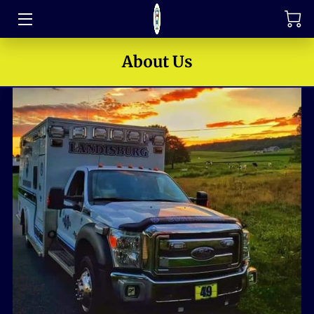
TRAINING
About Us
FAQ
JOIN OUR TEAM
MEET THE LEADERS
HOW TO SUPPORT
ABOUT US
MEDIA GALLERY
CONTACT US