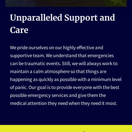
HOME
Unparalleled Support and
Care
We pride ourselves on our highly effective and
supportive team. We understand that emergencies
can be traumatic events. Still, we will always work to
maintain a calm atmosphere so that things are
happening as quickly as possible with a minimum level
of panic. Our goal is to provide everyone with the best
possible emergency services and give them the
medical attention they need when they need it most.