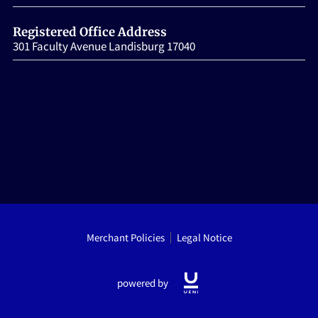
HOME
Registered Office Address
301 Faculty Avenue Landisburg 17040
Merchant Policies
Legal Notice
powered by