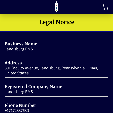
TRAINING
Legal Notice
FAQ
Business Name
JOIN OUR TEAM
Landisburg EMS
MEET THE LEADERS
Address
HOW TO SUPPORT
301 Faculty Avenue, Landisburg, Pennsylvania, 17040,
United States
ABOUT US
Registered Company Name
MEDIA GALLERY
Landisburg EMS
CONTACT US
Phone Number
+17172887680