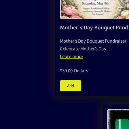
Mother’s Day Bouquet Fundraiser
Celebrate Mother’s Day …
Learn more
$30.00
Dollars
Add