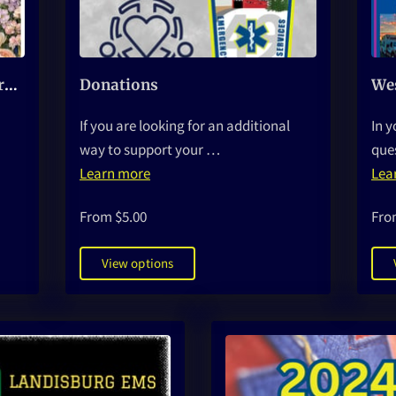
Mother's Day Bouquet Fundraiser
Donations
If you are looking for an additional
In y
way to support your …
que
Learn more
Lea
From $5.00
Fro
View options