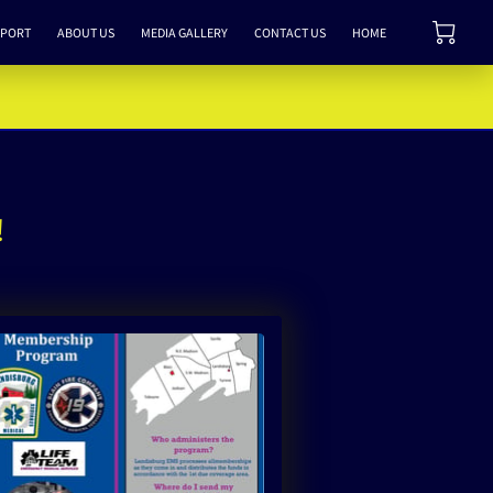
PPORT
ABOUT US
MEDIA GALLERY
CONTACT US
HOME
!