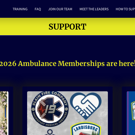
TRAINING
FAQ
JOIN OUR TEAM
MEET THE LEADERS
HOW TO SU
SUPPORT
2026 Ambulance Memberships are here