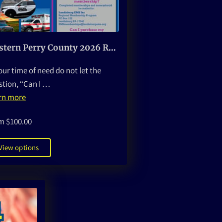
Western Perry County 2026 Regional Membership Program
our time of need do not let the
stion, “Can I …
rn more
m $100.00
View options