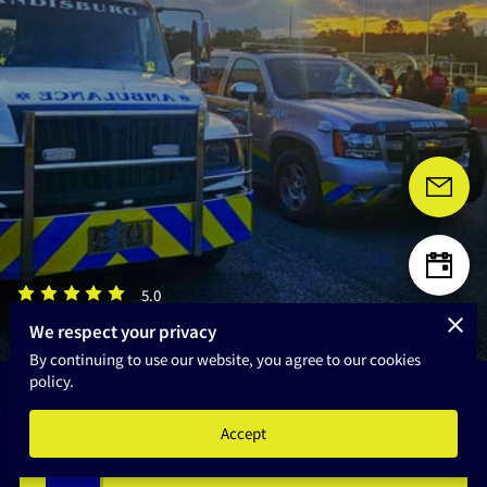
HOME
5.0
3 reviews
powered by
We respect your privacy
By continuing to use our website, you agree to our cookies
policy.
Accept
Announcement Board