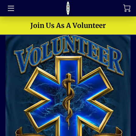
TRAINING
Join Us As A Volunteer
FAQ
JOIN OUR TEAM
MEET THE LEADERS
HOW TO SUPPORT
ABOUT US
MEDIA GALLERY
CONTACT US