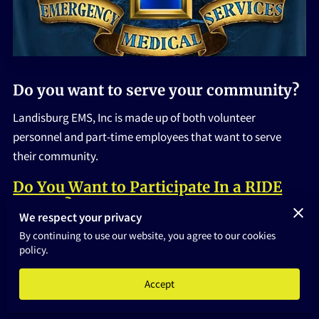
HOME
Do you want to serve your community?
Landisburg EMS, Inc is made up of both volunteer
personnel and part-time employees that want to serve
their community.
Do You Want to Participate In a RIDE
ALONG?
We respect your privacy
There are many ways that an individual can volunteer with
By continuing to use our website, you agree to our cookies
policy.
Landisburg EMS, as a:
Driver
Accept
EMT