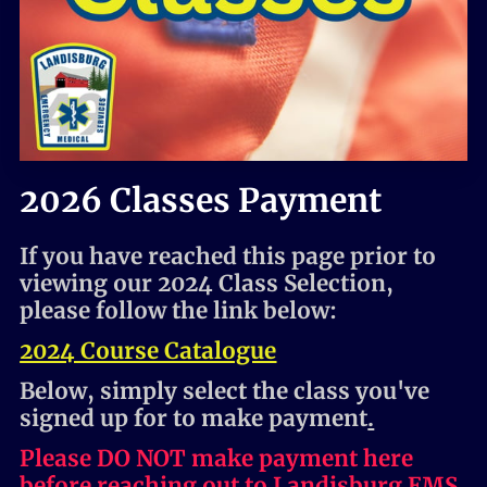
HOME
2026 Classes Payment
If you have reached this page prior to
viewing our 2024 Class Selection,
please follow the link below:
2024 Course Catalogue
Below, simply select the class you've
signed up for to make payment
.
Please DO NOT make payment here
before reaching out to Landisburg EMS