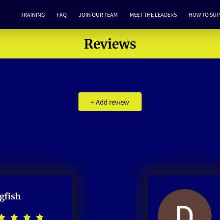
TRAINING
FAQ
JOIN OUR TEAM
MEET THE LEADERS
HOW TO SU
Reviews
+
Add review
gfish