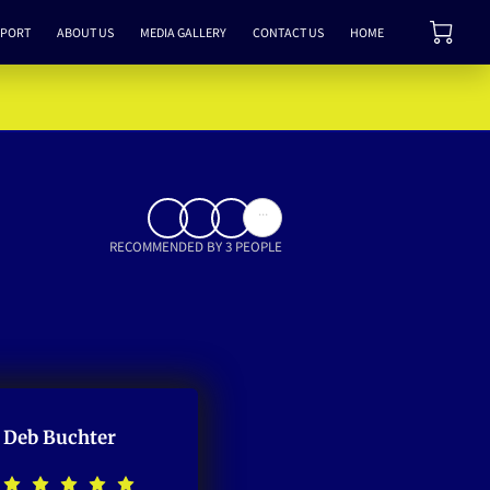
PPORT
ABOUT US
MEDIA GALLERY
CONTACT US
HOME
...
RECOMMENDED BY 3 PEOPLE
Deb Buchter