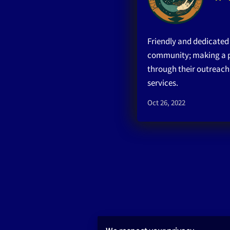
Friendly and dedicated s
community; making a p
through their outreach
services.
Oct 26, 2022