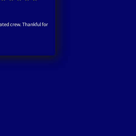
ated crew. Thankful for