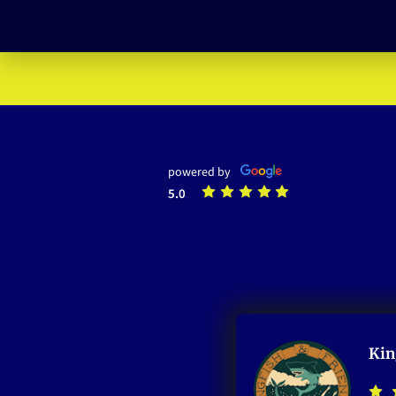
powered by
5.0
Kin