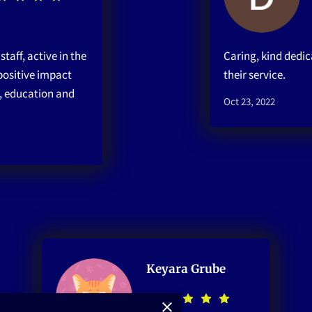
taff, active in the
Caring, kind dedic
ositive impact
their service.
, education and
Oct 23, 2022
Keyara Grube